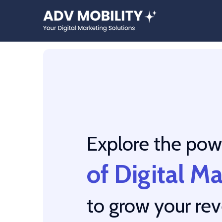
Explore the pow
of Digital M
to grow your re