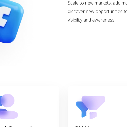
Scale to new markets, add m
discover new opportunities 
visibility and awareness