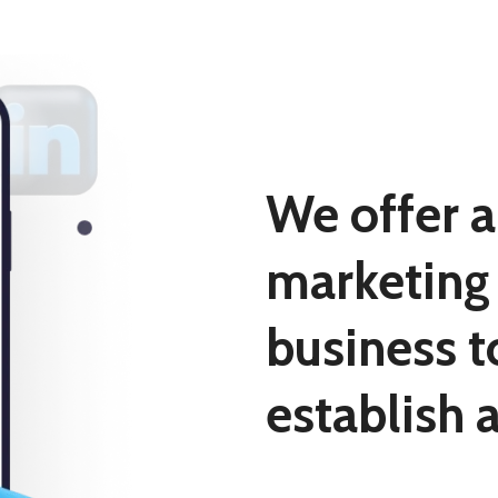
We offer a
marketing 
business t
establish 