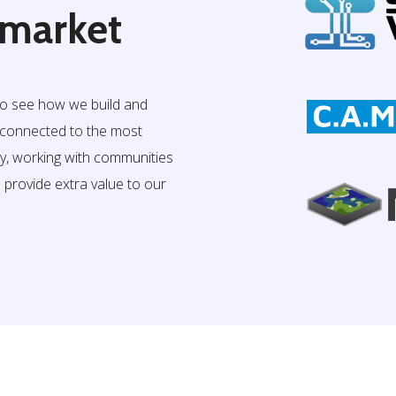
 market
to see how we build and
e connected to the most
ry, working with communities
o provide extra value to our