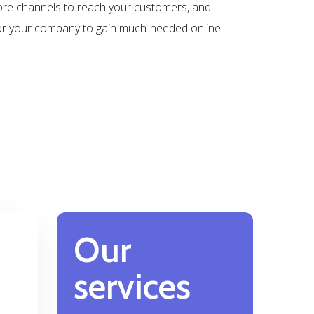
ore channels to reach your customers, and
for your company to gain much-needed online
Our
services