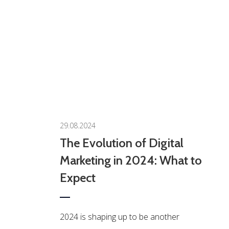
0
29.08.2024
The Evolution of Digital
Marketing in 2024: What to
Expect
2024 is shaping up to be another