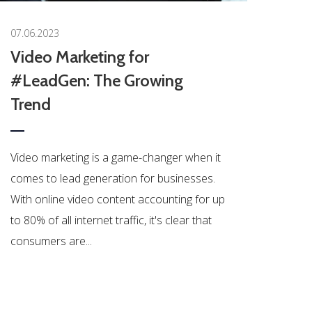
07.06.2023
Video Marketing for
#LeadGen: The Growing
Trend
Video marketing is a game-changer when it
comes to lead generation for businesses.
With online video content accounting for up
to 80% of all internet traffic, it's clear that
consumers are...