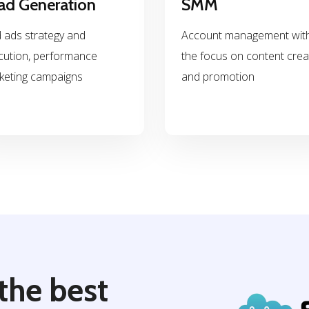
ad Generation
SMM
 ads strategy and
Account management wit
cution, performance
the focus on content crea
keting campaigns
and promotion
the best