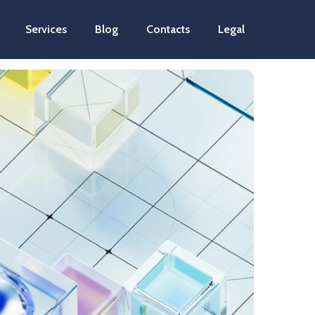
Services
Blog
Contacts
Legal