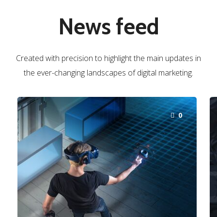
News feed
Created with precision to highlight the main updates in
the ever-changing landscapes of digital marketing.
0