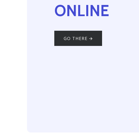
ONLINE
GO THERE 🡪