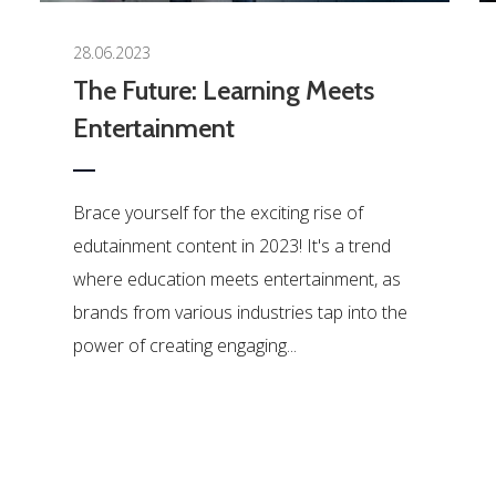
28.06.2023
The Future: Learning Meets
Entertainment
Brace yourself for the exciting rise of
edutainment content in 2023! It's a trend
where education meets entertainment, as
brands from various industries tap into the
power of creating engaging...