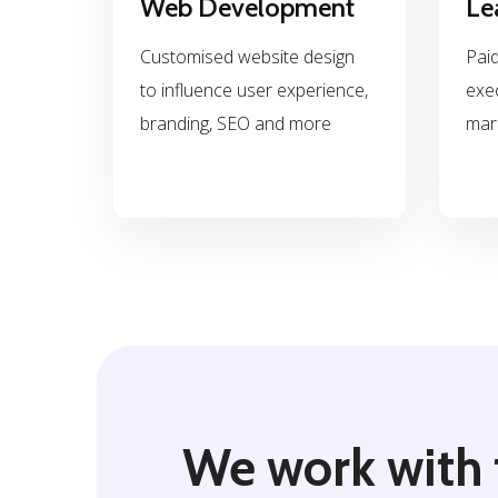
Web Development
Le
Customised website design
Paid
to influence user experience,
exe
branding, SEO and more
mar
We work with 