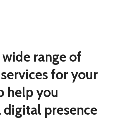
 wide range of
services for your
o help you
a digital presence