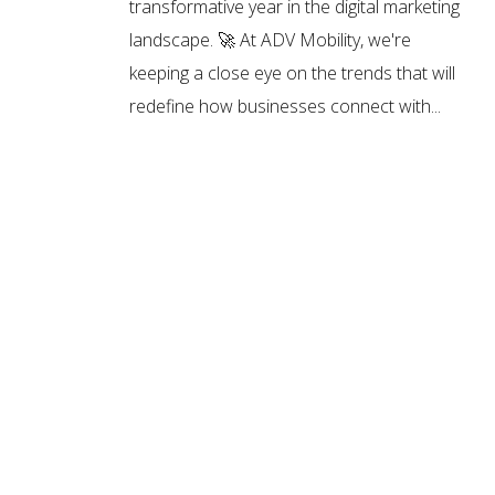
transformative year in the digital marketing
landscape. 🚀 At ADV Mobility, we're
keeping a close eye on the trends that will
redefine how businesses connect with...