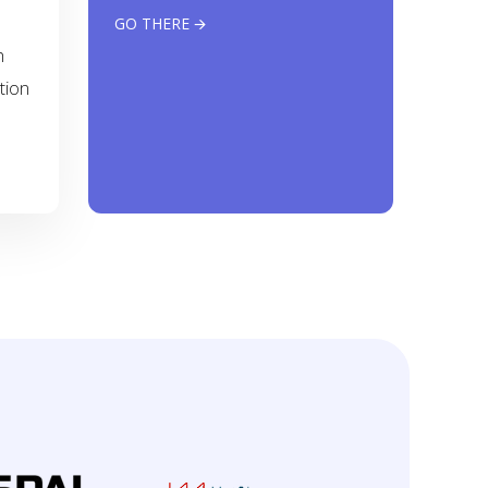
GO THERE 🡪
h
tion