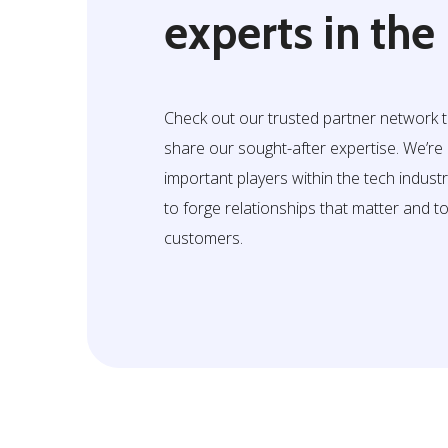
experts in the
Check out our trusted partner network 
share our sought-after expertise. We’r
important players within the tech indust
to forge relationships that matter and t
customers.