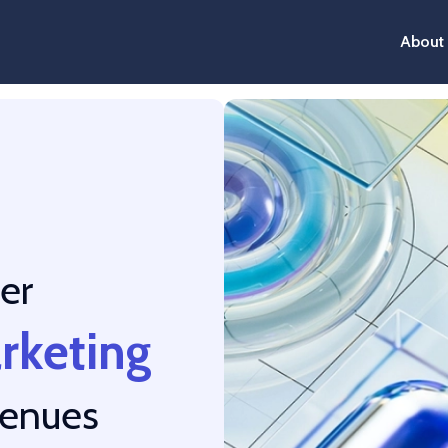
About
er
arketing
venues